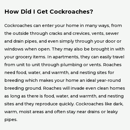
How Did I Get Cockroaches?
Cockroaches can enter your home in many ways, from
the outside through cracks and crevices, vents, sewer
and drain pipes, and even simply through your door or
windows when open. They may also be brought in with
your grocery items. In apartments, they can easily travel
from unit to unit through plumbing or vents. Roaches
need food, water, and warmth, and nesting sites for
breeding which makes your home an ideal year-round
breeding ground. Roaches will invade even clean homes
as long as there is food, water, and warmth, and nesting
sites and they reproduce quickly. Cockroaches like dark,
warm, moist areas and often stay near drains or leaky
pipes.