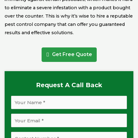
to eliminate a severe infestation with a product bought
over the counter. This is why it’s wise to hire a reputable
pest control company that can offer you guaranteed
results and effective solutions.
Get Free Quote
Request A Call Back
N
a
m
E
e
m
*
a
P