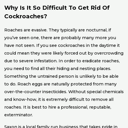
Why Is It So Difficult To Get Rid Of
Cockroaches?
Roaches are evasive. They typically are nocturnal, if
you’ve seen one, there are probably many more you
have not seen. If you see cockroaches in the daytime it
could mean they were likely forced out by overcrowding
due to severe infestation. In order to eradicate roaches,
you need to find all their hiding and nesting places.
Something the untrained person is unlikely to be able
to do. Roach eggs are naturally protected from many
over-the-counter insecticides. Without special chemicals
and know-how, it is extremely difficult to remove all
roaches. It is best to hire a professional, reputable,
exterminator.
Saxon is a local family run business that takes pride in