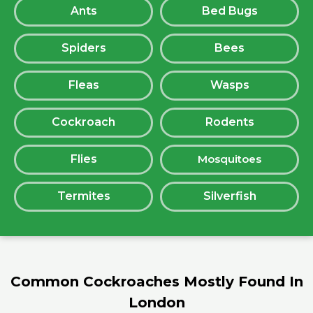
Ants
Bed Bugs
Spiders
Bees
Fleas
Wasps
Cockroach
Rodents
Flies
Mosquitoes
Termites
Silverfish
Common Cockroaches Mostly Found In
London