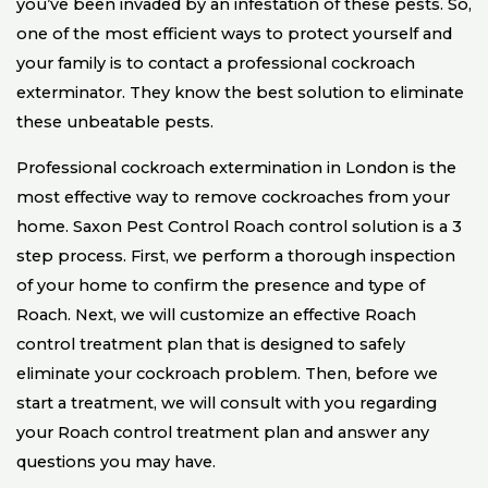
you’ve been invaded by an infestation of these pests. So,
one of the most efficient ways to protect yourself and
your family is to contact a professional cockroach
exterminator. They know the best solution to eliminate
these unbeatable pests.
Professional cockroach extermination in London is the
most effective way to remove cockroaches from your
home. Saxon Pest Control Roach control solution is a 3
step process. First, we perform a thorough inspection
of your home to confirm the presence and type of
Roach. Next, we will customize an effective Roach
control treatment plan that is designed to safely
eliminate your cockroach problem. Then, before we
start a treatment, we will consult with you regarding
your Roach control treatment plan and answer any
questions you may have.