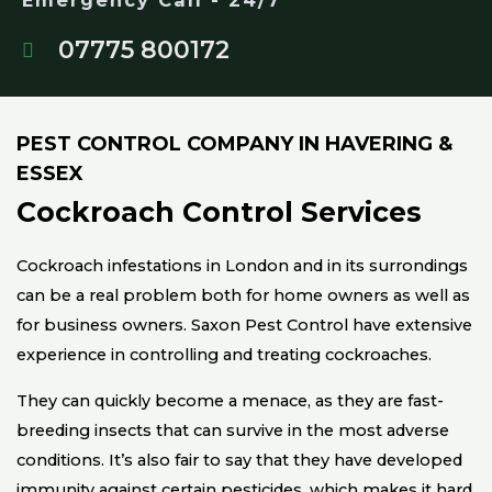
Emergency Call - 24/7
07775 800172
PEST CONTROL COMPANY IN HAVERING &
ESSEX
Cockroach Control Services
Cockroach infestations in London and in its surrondings
can be a real problem both for home owners as well as
for business owners. Saxon Pest Control have extensive
experience in controlling and treating cockroaches.
They can quickly become a menace, as they are fast-
breeding insects that can survive in the most adverse
conditions. It’s also fair to say that they have developed
immunity against certain pesticides, which makes it hard