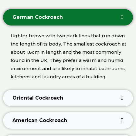
German Cockroach
Lighter brown with two dark lines that run down
the length of its body. The smallest cockroach at
about 1.6cm in length and the most commonly
found in the UK. They prefer a warm and humid
environment and are likely to inhabit bathrooms,
kitchens and laundry areas of a building.
Oriental Cockroach
American Cockroach