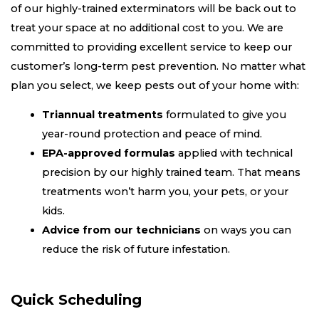
of our highly-trained exterminators will be back out to
treat your space at no additional cost to you. We are
committed to providing excellent service to keep our
customer’s long-term pest prevention. No matter what
plan you select, we keep pests out of your home with:
Triannual treatments
formulated to give you
year-round protection and peace of mind.
EPA-approved formulas
applied with technical
precision by our highly trained team. That means
treatments won’t harm you, your pets, or your
kids.
Advice from our technicians
on ways you can
reduce the risk of future infestation.
Quick Scheduling