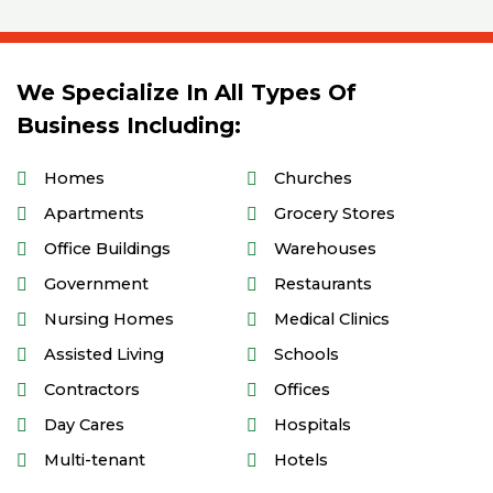
We Specialize In All Types Of
Business Including:
Homes
Churches
Apartments
Grocery Stores
Office Buildings
Warehouses
Government
Restaurants
Nursing Homes
Medical Clinics
Assisted Living
Schools
Contractors
Offices
Day Cares
Hospitals
Multi-tenant
Hotels