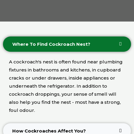
Where To Find Cockroach Nest?
A cockroach's nest is often found near plumbing
fixtures in bathrooms and kitchens, in cupboard
cracks or under drawers, inside appliances or
underneath the refrigerator. In addition to
cockroach droppings, your sense of smell will
also help you find the nest - most have a strong,
foul odour.
How Cockroaches Affect You?