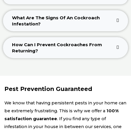
What Are The Signs Of An Cockroach
Infestation?
How Can I Prevent Cockroaches From
Returning?
Pest Prevention Guaranteed
We know that having persistent pests in your home can
be extremely frustrating. This is why we offer a
100%
satisfaction guarantee
. If you find any type of
infestation in your house in between our services, one