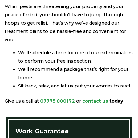
When pests are threatening your property and your
peace of mind, you shouldn’t have to jump through
hoops to get relief. That’s why we’ve designed our
treatment plans to be hassle-free and convenient for
you:
We’ll schedule a time for one of our exterminators
to perform your free inspection.
We’ll recommend a package that’s right for your
home.
Sit back, relax, and let us put your worries to rest!
Give us a call at
07775 800172
or
contact us
today!
Work Guarantee