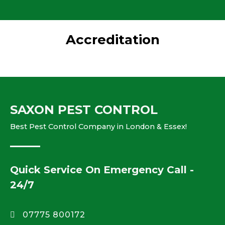
Accreditation
SAXON PEST CONTROL
Best Pest Control Company in London & Essex!
Quick Service On Emergency Call -
24/7
07775 800172