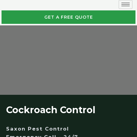
GET A FREE QUOTE
Cockroach Control
Saxon Pest Control