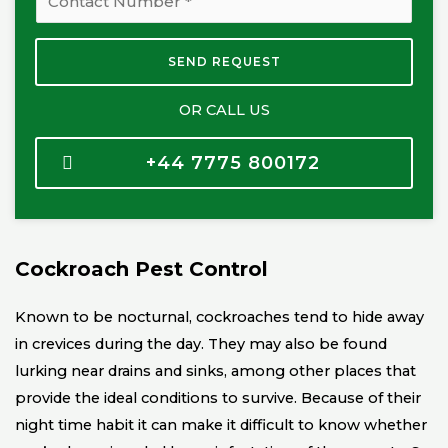
i
h
l
o
SEND REQUEST
*
n
e
OR CALL US
N
u
+44 7775 800172
m
b
e
r
Cockroach Pest Control
*
Known to be nocturnal, cockroaches tend to hide away
in crevices during the day. They may also be found
lurking near drains and sinks, among other places that
provide the ideal conditions to survive. Because of their
night time habit it can make it difficult to know whether