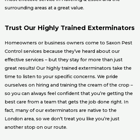
surrounding areas at a great value.
Trust Our Highly Trained Exterminators
Homeowners or business owners come to Saxon Pest
Control services because they’ve heard about our
effective services – but they stay for more than just
great results! Our highly trained exterminators take the
time to listen to your specific concerns. We pride
ourselves on hiring and training the cream of the crop –
so you can always feel confident that you’re getting the
best care from a team that gets the job done right. In
fact, many of our exterminators are native to the
London area, so we don’t treat you like you’re just
another stop on our route.