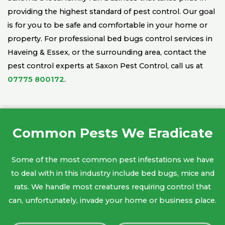
providing the highest standard of pest control. Our goal
is for you to be safe and comfortable in your home or
property. For professional bed bugs control services in
Haveing & Essex, or the surrounding area, contact the
pest control experts at Saxon Pest Control, call us at
07775 800172
.
Common Pests We Eradicate
Some of the most common pest infestations we have
to deal with in this industry include bed bugs, mice and
rats. We handle most creatures requiring control that
can, unfortunately, invade your home or business place.