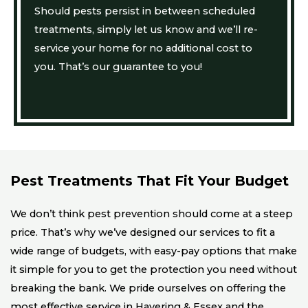
Should pests persist in between scheduled
treatments, simply let us know and we’ll re-
service your home for no additional cost to
you. That’s our guarantee to you!
Pest Treatments That Fit Your Budget
We don’t think pest prevention should come at a steep
price. That’s why we’ve designed our services to fit a
wide range of budgets, with easy-pay options that make
it simple for you to get the protection you need without
breaking the bank. We pride ourselves on offering the
most effective service in Havering & Essex and the