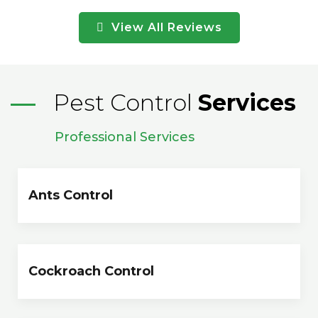
View All Reviews
Pest Control
Services
Professional Services
Ants Control
Cockroach Control