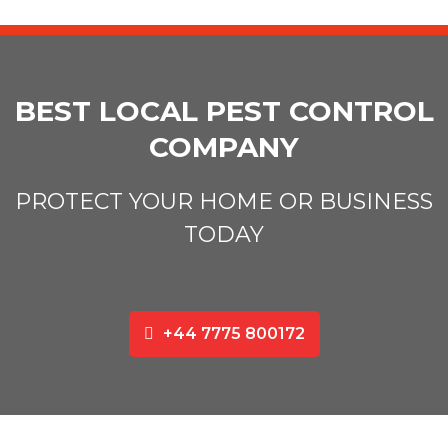
BEST LOCAL PEST CONTROL
COMPANY
PROTECT YOUR HOME OR BUSINESS
TODAY
+44 7775 800172