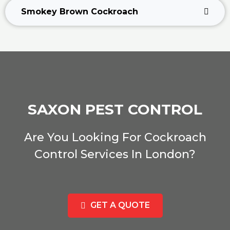
Smokey Brown Cockroach
SAXON PEST CONTROL
Are You Looking For Cockroach
Control Services In London?
GET A QUOTE