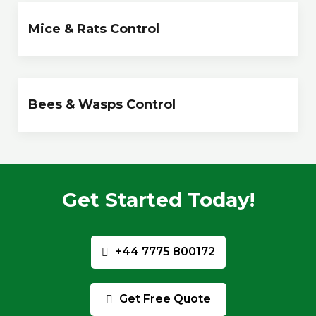
Mice & Rats Control
Bees & Wasps Control
Get Started Today!
+44 7775 800172
Get Free Quote